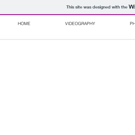
This site was designed with the
HOME
VIDEOGRAPHY
P